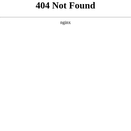
```html
```