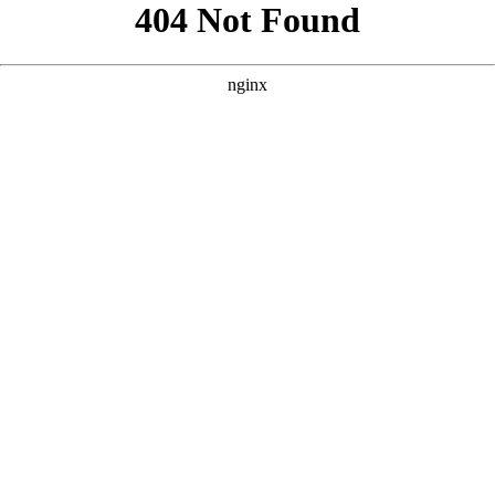
```html
```