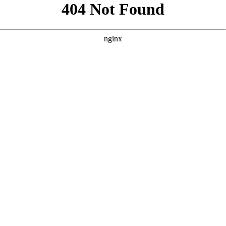
```html
```